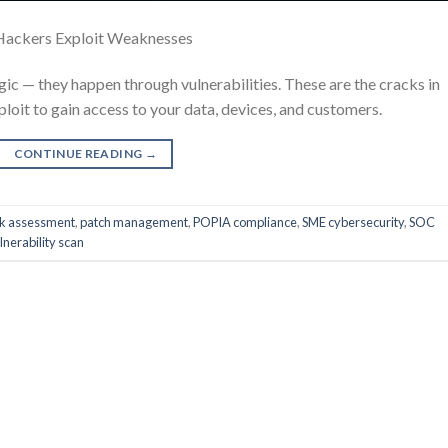
Hackers Exploit Weaknesses
c — they happen through vulnerabilities. These are the cracks in
ploit to gain access to your data, devices, and customers.
CONTINUE READING
→
k assessment
,
patch management
,
POPIA compliance
,
SME cybersecurity
,
SOC
lnerability scan