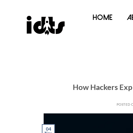
Home
A
How Hackers Expl
POSTED 
04
Nov