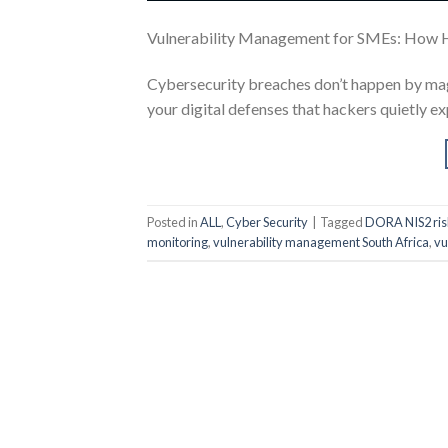
Vulnerability Management for SMEs: How 
Cybersecurity breaches don’t happen by magi
your digital defenses that hackers quietly ex
Posted in
ALL
,
Cyber Security
|
Tagged
DORA NIS2 ris
monitoring
,
vulnerability management South Africa
,
vu