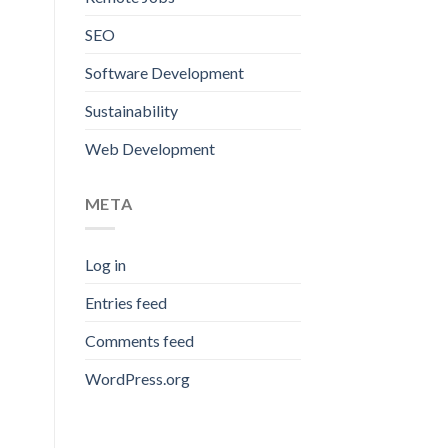
SEO
Software Development
Sustainability
Web Development
META
Log in
Entries feed
Comments feed
WordPress.org