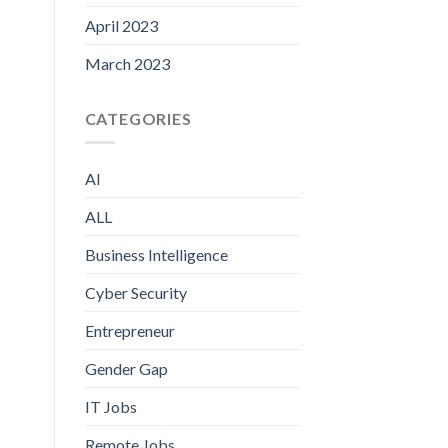
April 2023
March 2023
CATEGORIES
AI
ALL
Business Intelligence
Cyber Security
Entrepreneur
Gender Gap
IT Jobs
Remote Jobs