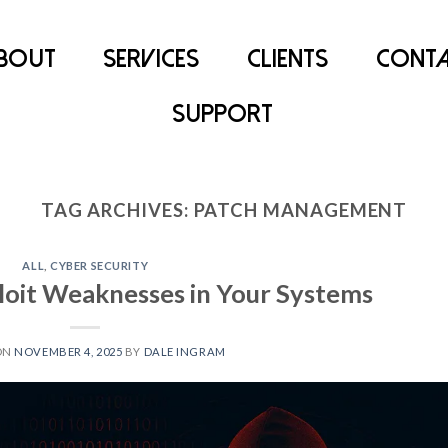
bout
Services
Clients
Conta
Support
TAG ARCHIVES:
PATCH MANAGEMENT
ALL
,
CYBER SECURITY
oit Weaknesses in Your Systems
ON
NOVEMBER 4, 2025
BY
DALE INGRAM