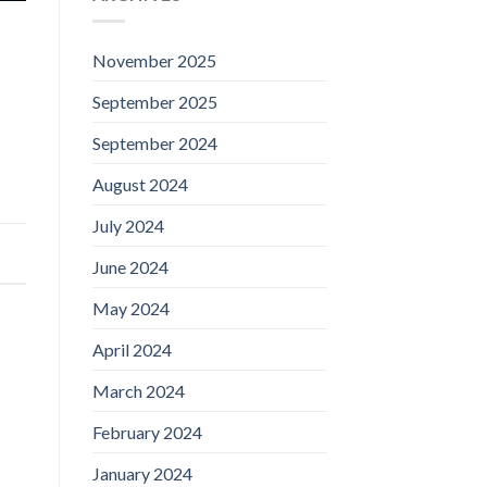
November 2025
September 2025
September 2024
August 2024
July 2024
June 2024
May 2024
April 2024
March 2024
February 2024
January 2024