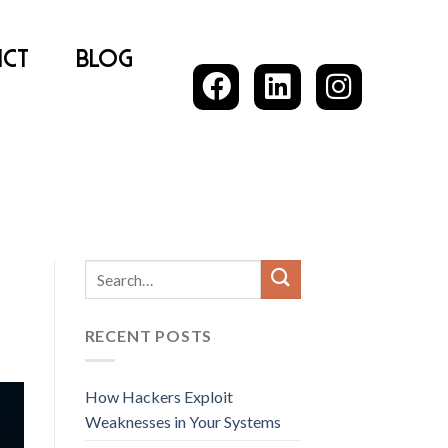
ct
Blog
RECENT POSTS
How Hackers Exploit
Weaknesses in Your Systems