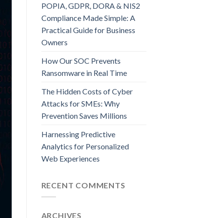
POPIA, GDPR, DORA & NIS2
Compliance Made Simple: A
Practical Guide for Business
Owners
How Our SOC Prevents
Ransomware in Real Time
The Hidden Costs of Cyber
Attacks for SMEs: Why
Prevention Saves Millions
Harnessing Predictive
Analytics for Personalized
Web Experiences
RECENT COMMENTS
ARCHIVES