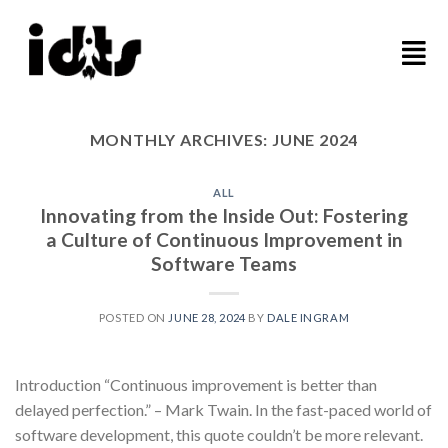
MONTHLY ARCHIVES:
JUNE 2024
ALL
Innovating from the Inside Out: Fostering
a Culture of Continuous Improvement in
Software Teams
POSTED ON
JUNE 28, 2024
BY
DALE INGRAM
Introduction “Continuous improvement is better than
delayed perfection.” – Mark Twain. In the fast-paced world of
software development, this quote couldn’t be more relevant.