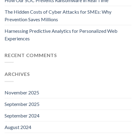
How Our SOC Prevents Ransomware in Real Time
The Hidden Costs of Cyber Attacks for SMEs: Why
Prevention Saves Millions
Harnessing Predictive Analytics for Personalized Web
Experiences
RECENT COMMENTS
ARCHIVES
November 2025
September 2025
September 2024
August 2024