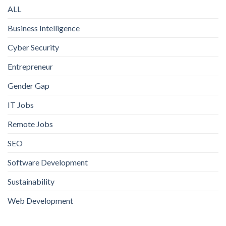
ALL
Business Intelligence
Cyber Security
Entrepreneur
Gender Gap
IT Jobs
Remote Jobs
SEO
Software Development
Sustainability
Web Development