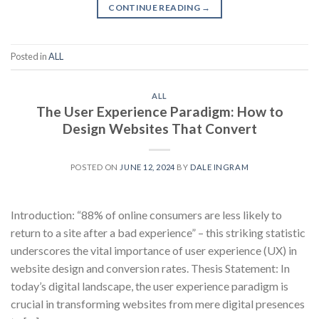
CONTINUE READING
→
Posted in
ALL
ALL
The User Experience Paradigm: How to
Design Websites That Convert
POSTED ON
JUNE 12, 2024
BY
DALE INGRAM
Introduction: “88% of online consumers are less likely to
return to a site after a bad experience” – this striking statistic
underscores the vital importance of user experience (UX) in
website design and conversion rates. Thesis Statement: In
today’s digital landscape, the user experience paradigm is
crucial in transforming websites from mere digital presences