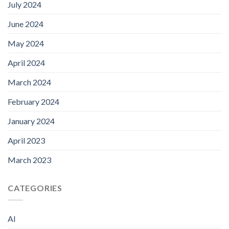
July 2024
June 2024
May 2024
April 2024
March 2024
February 2024
January 2024
April 2023
March 2023
CATEGORIES
AI