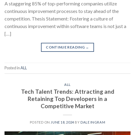
A staggering 85% of top-performing companies utilize
continuous improvement processes to stay ahead of the
competition. Thesis Statement: Fostering a culture of
continuous improvement within software teams is not just a
[…]
CONTINUE READING
→
Posted in
ALL
ALL
Tech Talent Trends: Attracting and
Retaining Top Developers in a
Competitive Market
POSTED ON
JUNE 18, 2024
BY
DALE INGRAM