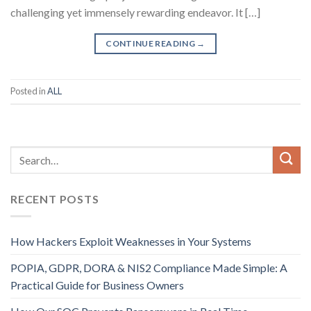
challenging yet immensely rewarding endeavor. It […]
CONTINUE READING
→
Posted in
ALL
RECENT POSTS
How Hackers Exploit Weaknesses in Your Systems
POPIA, GDPR, DORA & NIS2 Compliance Made Simple: A
Practical Guide for Business Owners