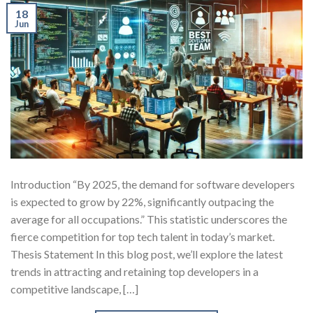
18
Jun
Introduction “By 2025, the demand for software developers
is expected to grow by 22%, significantly outpacing the
average for all occupations.” This statistic underscores the
fierce competition for top tech talent in today’s market.
Thesis Statement In this blog post, we’ll explore the latest
trends in attracting and retaining top developers in a
competitive landscape, […]