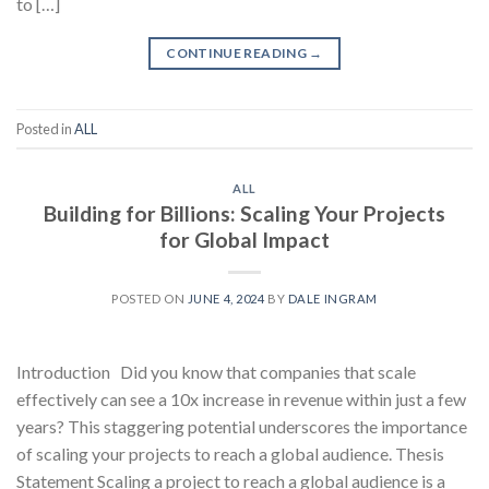
to […]
CONTINUE READING
→
Posted in
ALL
ALL
Building for Billions: Scaling Your Projects
for Global Impact
POSTED ON
JUNE 4, 2024
BY
DALE INGRAM
Introduction Did you know that companies that scale
effectively can see a 10x increase in revenue within just a few
years? This staggering potential underscores the importance
of scaling your projects to reach a global audience. Thesis
Statement Scaling a project to reach a global audience is a