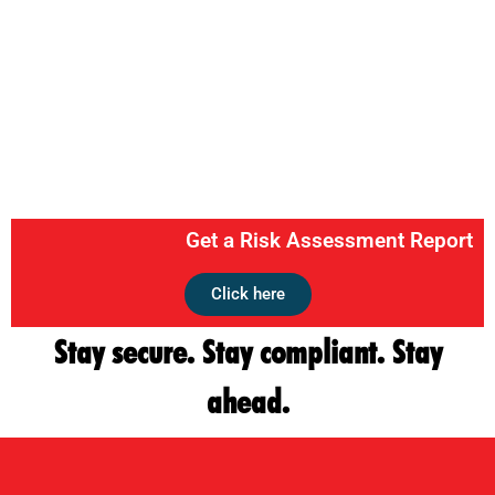
Get a Risk Assessment Report
Click here
Stay secure. Stay compliant. Stay
ahead.