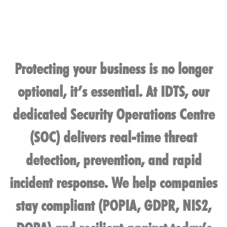
Protecting your business is no longer
optional, it’s essential. At IDTS, our
dedicated Security Operations Centre
(SOC)
delivers real-time threat
detection, prevention, and rapid
incident response. We help companies
stay compliant (POPIA, GDPR, NIS2,