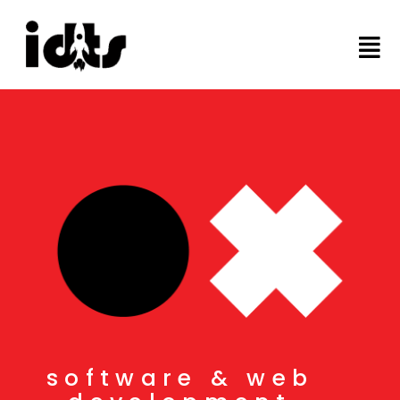
software & web