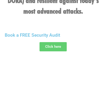
DORA) and resilient against today’s
most advanced attacks.
Book a FREE Security Audit
Click here