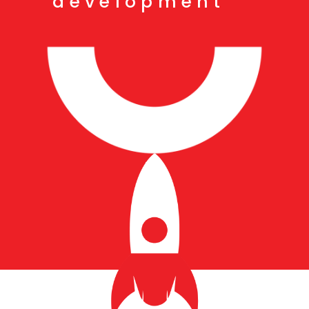
development