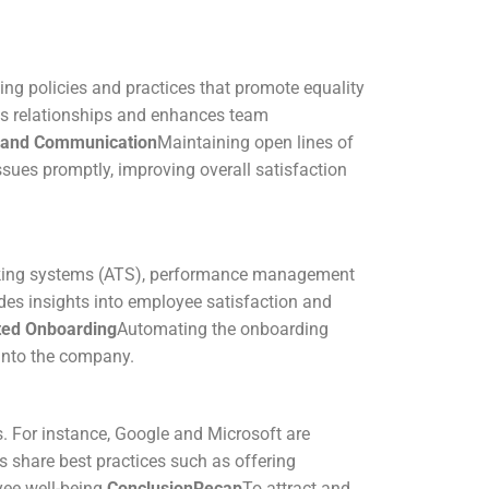
ting policies and practices that promote equality
ns relationships and enhances team
 and Communication
Maintaining open lines of
sues promptly, improving overall satisfaction
racking systems (ATS), performance management
des insights into employee satisfaction and
ed Onboarding
Automating the onboarding
 into the company.
. For instance, Google and Microsoft are
share best practices such as offering
ee well-being.
Conclusion
Recap
To attract and