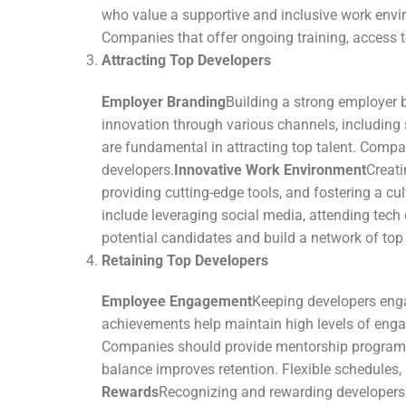
who value a supportive and inclusive work envi
Companies that offer ongoing training, access to
Attracting Top Developers
Employer Branding
Building a strong employer 
innovation through various channels, including
are fundamental in attracting top talent. Compan
developers.
Innovative Work Environment
Creati
providing cutting-edge tools, and fostering a cu
include leveraging social media, attending te
potential candidates and build a network of top 
Retaining Top Developers
Employee Engagement
Keeping developers engag
achievements help maintain high levels of eng
Companies should provide mentorship programs,
balance improves retention. Flexible schedules
Rewards
Recognizing and rewarding developers fo