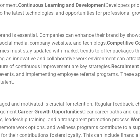
ronment.
Continuous Learning and Development
Developers prio
 the latest technologies, and opportunities for professional gro
brand is essential. Companies can enhance their brand by showc
 social media, company websites, and tech blogs.
Competitive C
ies must stay updated with market trends to offer packages that 
ng an innovative and collaborative work environment can attract
lture of continuous improvement are key strategies.
Recruitment 
ch events, and implementing employee referral programs. These 
talent.
ed and motivated is crucial for retention. Regular feedback, ch
agement.
Career Growth Opportunities
Clear career paths and opp
 leadership training, and a transparent promotion process.
Wor
, remote work options, and wellness programs contribute to a su
r their contributions fosters loyalty. This can include financial