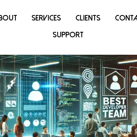
bout
Services
Clients
Conta
Support