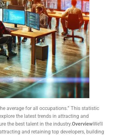
e average for all occupations.” This statistic
 explore the latest trends in attracting and
e the best talent in the industry.
Overview
We’ll
ttracting and retaining top developers, building