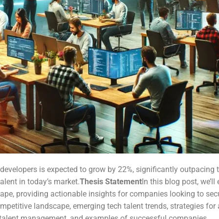
evelopers is expected to grow by 22%, significantly outpacing th
alent in today’s market.
Thesis Statement
In this blog post, we’ll
ape, providing actionable insights for companies looking to secur
petitive landscape, emerging tech talent trends, strategies for a
or talent management, and examples of successful companies.