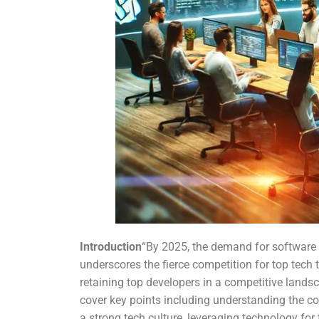
Introduction
“By 2025, the demand for software d
underscores the fierce competition for top tech t
retaining top developers in a competitive landsc
cover key points including understanding the com
a strong tech culture, leveraging technology f