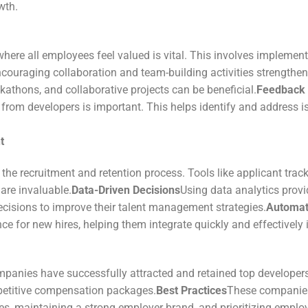
wth.
where all employees feel valued is vital. This involves implemen
couraging collaboration and team-building activities strengthe
athons, and collaborative projects can be beneficial.
Feedback
rom developers is important. This helps identify and address is
t
 the recruitment and retention process. Tools like applicant t
re invaluable.
Data-Driven Decisions
Using data analytics provi
sions to improve their talent management strategies.
Automat
ce for new hires, helping them integrate quickly and effectively
panies have successfully attracted and retained top developers
mpetitive compensation packages.
Best Practices
These companies 
s, maintaining a strong employer brand, and prioritizing employ