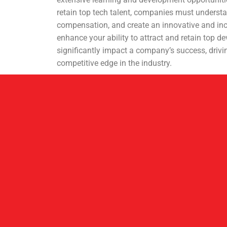
retain top tech talent, companies must understa
compensation, and create an innovative and in
enhance your ability to attract and retain top d
significantly impact a company’s success, drivi
competitive edge in the industry.