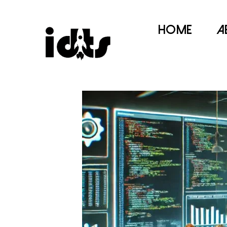
Home
A