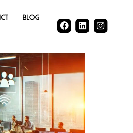
ct
Blog