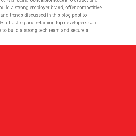
build a strong employer brand, offer competitive
and trends discussed in this blog post to
y attracting and retaining top developers can
s to build a strong tech team and secure a