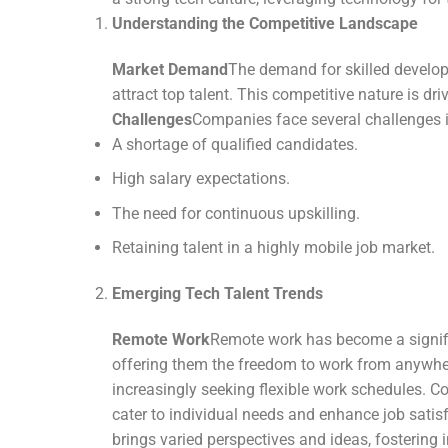
Understanding the Competitive Landscape
Market Demand
The demand for skilled develope
attract top talent. This competitive nature is 
Challenges
Companies face several challenges in
A shortage of qualified candidates.
High salary expectations.
The need for continuous upskilling.
Retaining talent in a highly mobile job market.
Emerging Tech Talent Trends
Remote Work
Remote work has become a significa
offering them the freedom to work from anywher
increasingly seeking flexible work schedules. 
cater to individual needs and enhance job satisf
brings varied perspectives and ideas, fostering i