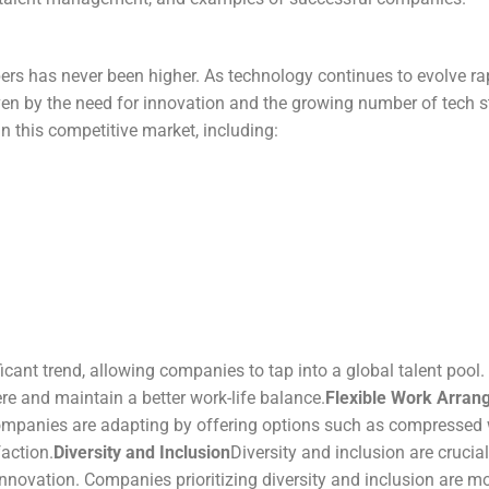
rs has never been higher. As technology continues to evolve rap
driven by the need for innovation and the growing number of tech
 this competitive market, including:
nt trend, allowing companies to tap into a global talent pool. Thi
e and maintain a better work-life balance.
Flexible Work Arra
Companies are adapting by offering options such as compressed 
action.
Diversity and Inclusion
Diversity and inclusion are crucial
nnovation. Companies prioritizing diversity and inclusion are mor