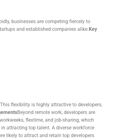
idly, businesses are competing fiercely to
 startups and established companies alike.
Key
s flexibility is highly attractive to developers,
ngements
Beyond remote work, developers are
workweeks, flextime, and job-sharing, which
 in attracting top talent. A diverse workforce
e likely to attract and retain top developers