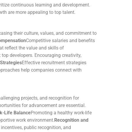
ritize continuous learning and development.
wth are more appealing to top talent.
asing their culture, values, and commitment to
ompensation
Competitive salaries and benefits
reflect the value and skills of
 top developers. Encouraging creativity,
Strategies
Effective recruitment strategies
approaches help companies connect with
allenging projects, and recognition for
ortunities for advancement are essential.
k-Life Balance
Promoting a healthy work-life
pportive work environment.
Recognition and
 incentives, public recognition, and