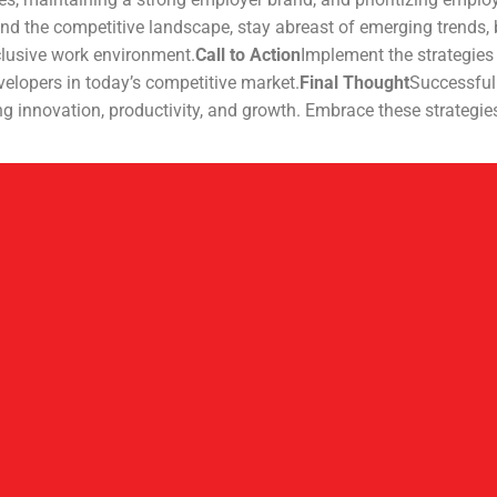
nd the competitive landscape, stay abreast of emerging trends, 
clusive work environment.
Call to Action
Implement the strategies 
evelopers in today’s competitive market.
Final Thought
Successfull
ng innovation, productivity, and growth. Embrace these strategie