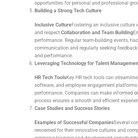
opportunities for personal and professional gro
Building a Strong Tech Culture
Inclusive Culture
Fostering an inclusive culture 
and respect.
Collaboration and Team Building
En
performance. Regular team-building events, hack
communication and regularly seeking feedback f
and performance.
Leveraging Technology for Talent Managemen
HR Tech Tools
Key HR tech tools can streamline
software, and employee engagement platforms a
performance. Companies can make informed deci
process ensures a smooth and efficient experien
Case Studies and Success Stories
Examples of Successful Companies
Several com
renowned for their innovative cultures and co
extensive learning and development opportunitie